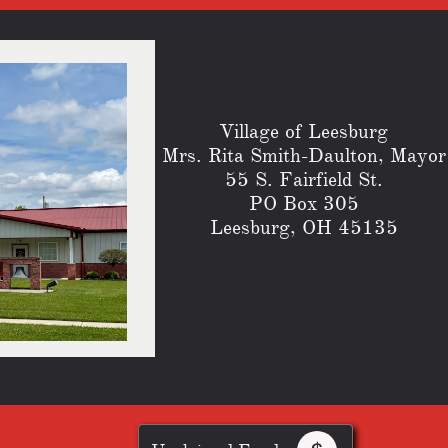
Village of Leesburg
​Mrs. Rita Smith-Daulton, Mayor
55 S. Fairfield St.
PO Box 305
Leesburg, OH 45135