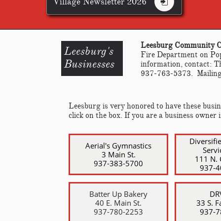
Village Newsletter 2026

Leesburg Community 
Leesburg's
Fire Department on Pop
​Businesses
information, contact: 
937-763-5373. Mailing
Leesburg is very honored to have these busine
click on the box. If you are a business owner 
Diversifi
Aerial's Gymnastics
Servi
3 Main St.
111 N. 
937-383-5700
​937-
Batter Up Bakery
DRV
40 E. Main St.
33 S. Fa
​937-780-2253
​937-