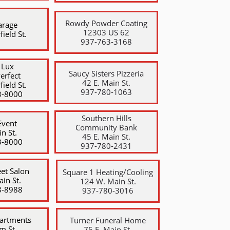
Rowdy Powder Coating
arage
12303 US 62
field St.
​937-763-3168
 Lux
Saucy Sisters Pizzeria
Perfect
42 E. Main St.
field St.
​937-780-1063
3-8000
Southern Hills
Event
Community Bank
n St.
​45 E. Main St.
3-8000
937-780-2431
et Salon
Square 1 Heating/Cooling
ain St.
124 W. Main St.
8-8988
​937-780-3016
artments
Turner Funeral Home
m St.
75 E. Main St.