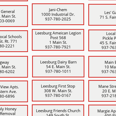
Jani-Chem
 General
Les' G
1000 Industrial Dr.
 Main St.
71 S. Fair
​937-780-2025
403-0069
Leesburg Ameican Legion
Local
Local Schools
Post 568
Pickle 
t. Rt. 771
1 Main St.
45 S. Fair
80-2221
​937-780-7921
​937-76
Leesburg Dairy Barn
agway
Main 
54 E. Main St.
 Main St.
10 Mai
​937-780-1011
780-6202
937-76
Leesburg First Stop
Mane Stre
 View Apts.
308 W. Main St.
20 E. M
tern Ave.
​937-780-0167
​937-21
780-6896
ly Honey
Leesburg Friends Church
Margie Ap
 Removal
149 South St.
400 El