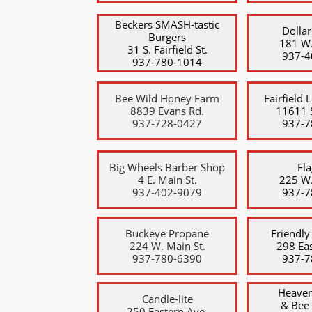
​Beckers SMASH-tastic
Dollar
Burgers
181 W.
31 S. Fairfield St.
​937-
​937-780-1014
Bee Wild Honey Farm
Fairfield 
8839 Evans Rd.
11611 S
937-728-0427
937-7
Big Wheels Barber Shop
Fl
4 E. Main St.
225 W.
​937-402-9079
​937-
Buckeye Propane
Friendly
224 W. Main St.
298 Eas
​937-780-6390
​937-
Heaven
Candle-lite
& Bee
250 Eastern Ave.