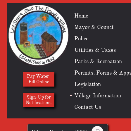
Home
Mayor & Council
Police
Utilities & Taxes
Parks & Recreation
Permits, Forms & App
Pay Water
Bill Online
Legislation
Village Information
Sign-Up for
​Notifications
Contact Us