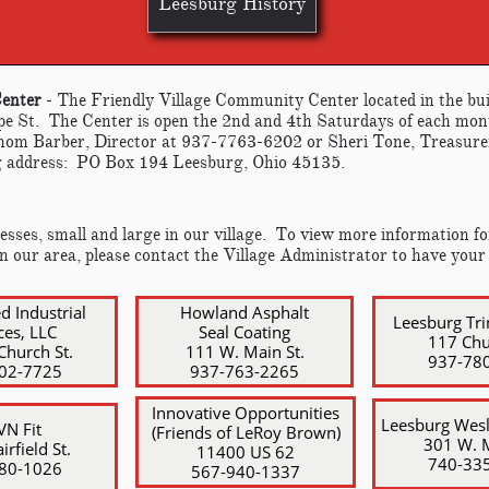
Leesburg History
Center
- The Friendly Village Community Center located in the bui
e St. The Center is open the 2nd and 4th Saturdays of each mo
Thom Barber, Director at 937-7763-6202 or Sheri Tone, Treasure
 address: PO Box 194 Leesburg, Ohio 45135.
sses, small and large in our village. To view more information for
in our area, please contact the Village Administrator to have your
ed Industrial
Howland Asphalt
Leesburg Tri
ces, LLC
Seal Coating
117 Chu
Church St.
111 W. Main St.
937-78
402-7725
​937-763-2265
Innovative Opportunities
Leesburg Wes
N Fit
(Friends of LeRoy Brown)
301 W. M
irfield St.
​11400 US 62
​740-33
780-1026
​567-940-1337