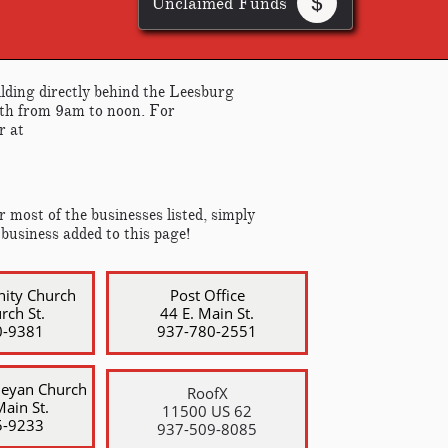
Unclaimed Funds

lding directly behind the Leesburg
nth from 9am to noon. For
r at
 most of the businesses listed, simply
 business added to this page!
nity
Church
Post Office
rch St.
44 E. Main St.
0-9381
​937-780-2551
leyan Church
RoofX
ain St.
11500 US 62
5-9233
​937-509-8085